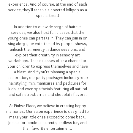
experience. And of course, at the end of each
service, they'll receive a coveted lollipop as a
special treat!
In addition to our wide range of haircut
services, we also host fun classes that the
young ones can partake in. They can join in on
sing-alongs, be entertained by puppet shows,
unleash their energy in dance sessions, and
explore their creativity in sensory art
workshops. These classes offer a chance for
your children to express themselves and have
a blast. And if you're planning a special
celebration, our party packages include group
hairstyling, mini manicures and pedicures for
kids, and even spa facials featuring all-natural
and safe strawberries and chocolate flavors.
At Pinkyz Place, we believe in creating happy
memories. Our salon experience is designed to
make your little ones excited to come back.
Join us for fabulous haircuts, endless fun, and
their favorite entertainment.