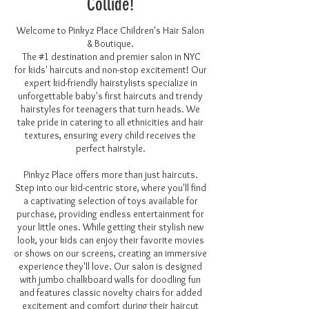
Collide!
Welcome to Pinkyz Place Children's Hair Salon
& Boutique.
The #1 destination and premier salon in NYC
for kids' haircuts and non-stop excitement! Our
expert
kid-friendly hair
stylists specialize in
unforgettable baby's first haircuts and trendy
hairstyles for teenagers that turn heads. We
take pride in catering to all ethnicities and hair
textures, ensuring every child receives the
perfect hairstyle.
Pinkyz Place offers more than just haircuts.
Step into our kid-centric store, where you'll find
a captivating selection of toys available for
purchase, providing endless entertainment for
your little ones. While getting their stylish new
look, your kids can enjoy their favorite movies
or shows on our screens, creating an immersive
experience they'll love. Our salon is designed
with jumbo chalkboard walls for doodling fun
and features classic novelty chairs for added
excitement and comfort during their haircut