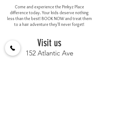
Come and experience the Pinkyz Place
difference today. Your kids deserve nothing
less than the best! BOOK NOW and treat them
to a hair adventure they'll never forget!
Visit us
152 Atlantic Ave
Brooklyn, New York 11201
Between Clinton St. & Henry St.
by
Appointment Only
3478449404
BOOK NOW