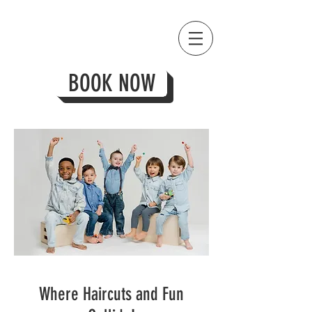
BOOK NOW
Where Haircuts and Fun