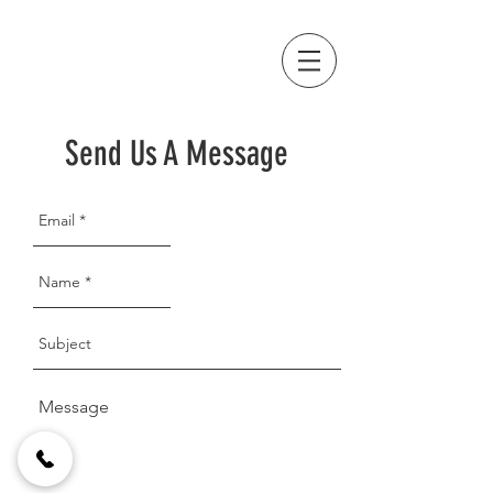
Send Us A Message