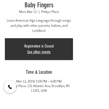
Baby Fingers
Mon, Mar 12
  |  
Pinkyz Place
Learn American Sign Language through songs
and play with other parents, babies, and
toddlers!
Registration is Closed
See other events
Time & Location
Mar 12, 2018, 5:00 PM – 6:00 PM
Pinkyz Place, 152 Atlantic Ave, Brooklyn, NY
11201, USA
About the event