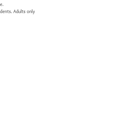
e.
dents. Adults only