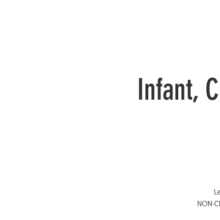
Infant, 
L
NON-CE