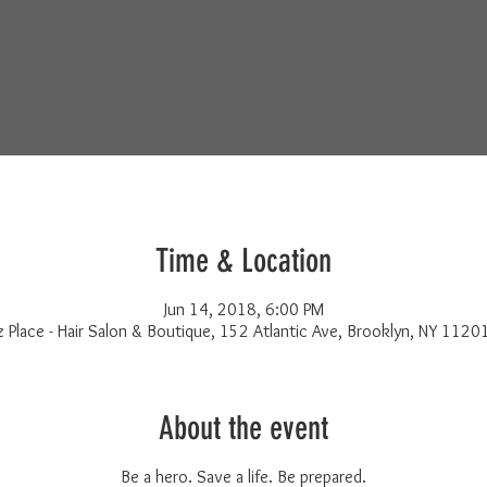
Time & Location
Jun 14, 2018, 6:00 PM
z Place - Hair Salon & Boutique, 152 Atlantic Ave, Brooklyn, NY 1120
About the event
Be a hero. Save a life. Be prepared.