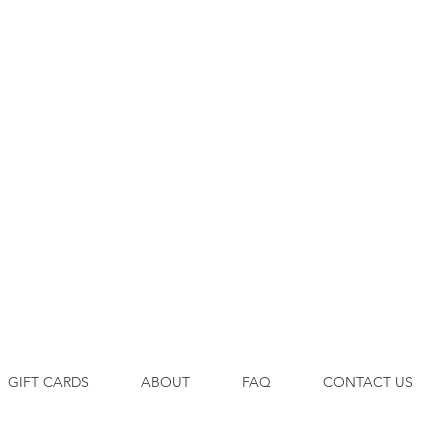
GIFT CARDS
ABOUT
FAQ
CONTACT US