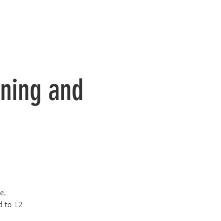
ining and
e.
d to 12