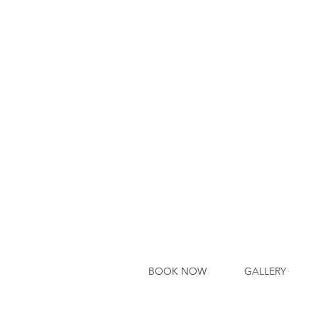
BOOK NOW
GALLERY