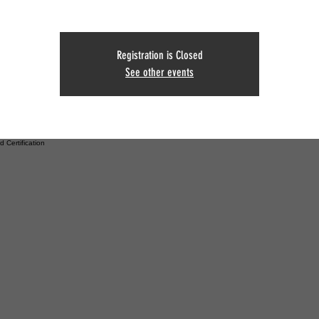
Registration is Closed
See other events