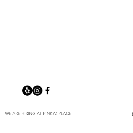
WE ARE HIRING AT PINKYZ PLACE