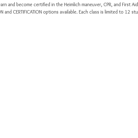
earn and become certified in the Heimlich maneuver, CPR, and First Aid
 and CERTIFICATION options available. Each class is limited to 12 stu