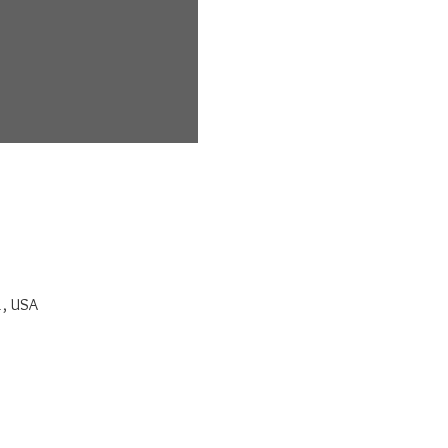
1, USA