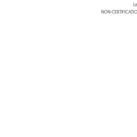
L
NON-CERTIFICATION