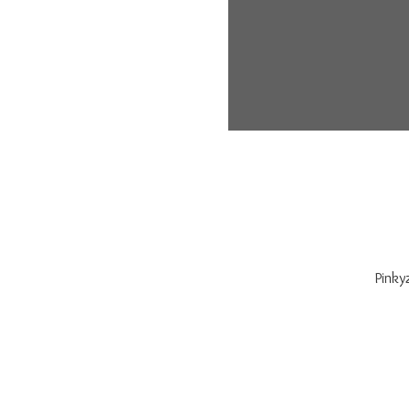
Pinky