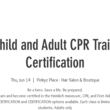
Child and Adult CPR Tra
Certification
Thu, Jun 14
  |  
Pinkyz Place - Hair Salon & Boutique
Be a hero. Save a life. Be prepared.
earn and become certified in the Heimlich maneuver, CPR, and First Aid
RTIFICATION and CERTIFICATION options available. Each class is limite
students. Adults only